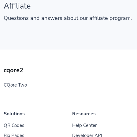
Affiliate
Questions and answers about our affiliate program.
cqore2
CQore Two
Solutions
Resources
QR Codes
Help Center
Bio Pages
Developer API