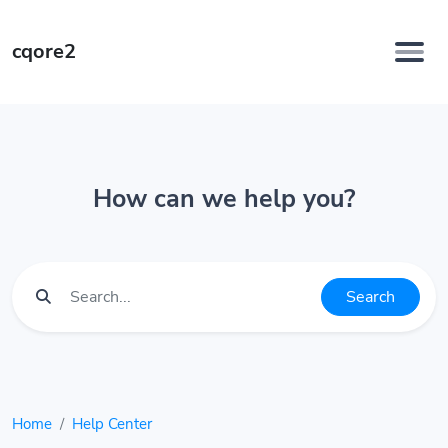
cqore2
How can we help you?
Search
Home
Help Center