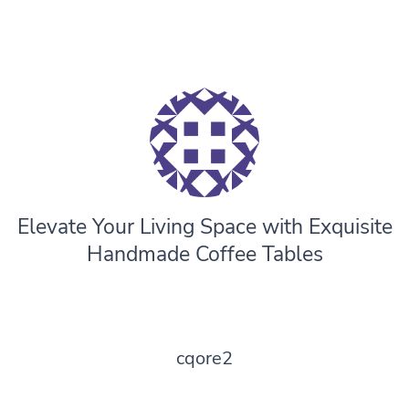
Elevate Your Living Space with Exquisite
Handmade Coffee Tables
cqore2