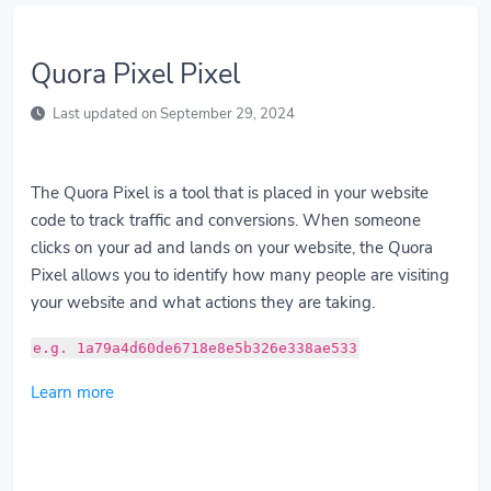
Quora Pixel Pixel
Last updated on September 29, 2024
The Quora Pixel is a tool that is placed in your website
code to track traffic and conversions. When someone
clicks on your ad and lands on your website, the Quora
Pixel allows you to identify how many people are visiting
your website and what actions they are taking.
e.g. 1a79a4d60de6718e8e5b326e338ae533
Learn more