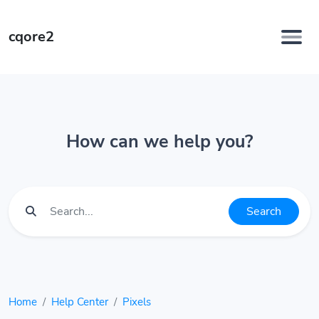
cqore2
How can we help you?
Search
Home
Help Center
Pixels