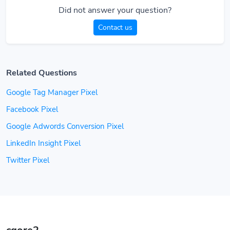
Did not answer your question?
Contact us
Related Questions
Google Tag Manager Pixel
Facebook Pixel
Google Adwords Conversion Pixel
LinkedIn Insight Pixel
Twitter Pixel