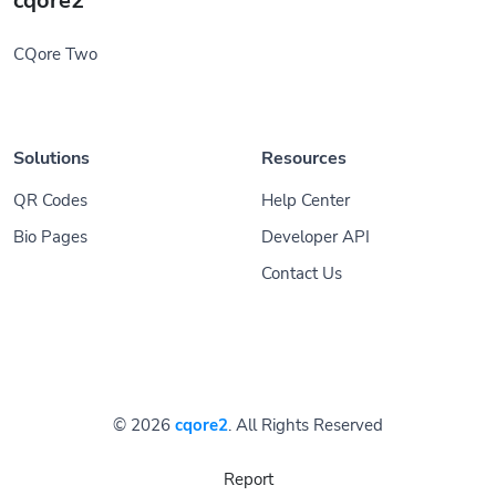
cqore2
CQore Two
Solutions
Resources
QR Codes
Help Center
Bio Pages
Developer API
Contact Us
© 2026
cqore2
. All Rights Reserved
Report