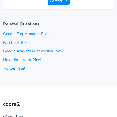
Contact us
Related Questions
Google Tag Manager Pixel
Facebook Pixel
Google Adwords Conversion Pixel
LinkedIn Insight Pixel
Twitter Pixel
cqore2
CQore Two