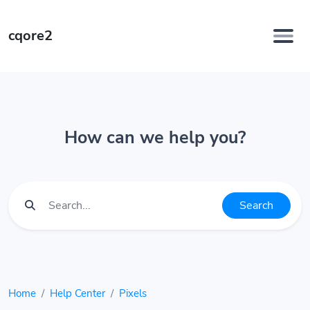
cqore2
How can we help you?
Search
Home
Help Center
Pixels