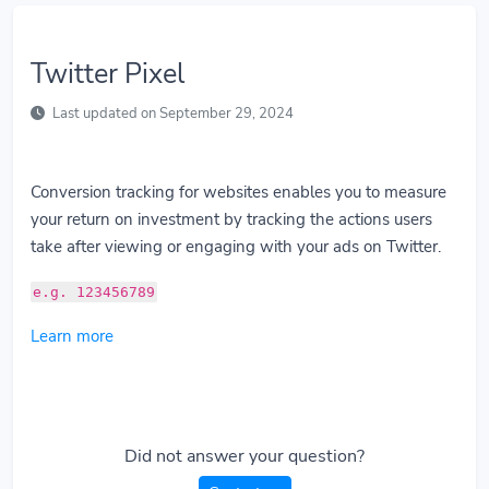
Twitter Pixel
Last updated on September 29, 2024
Conversion tracking for websites enables you to measure
your return on investment by tracking the actions users
take after viewing or engaging with your ads on Twitter.
e.g. 123456789
Learn more
Did not answer your question?